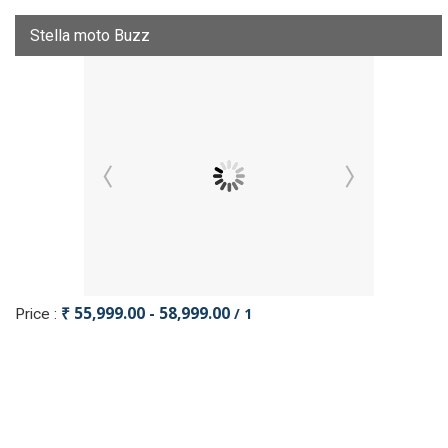
Stella moto Buzz
₹ 55,999.00 - 58,999.00
/ 1
Price :